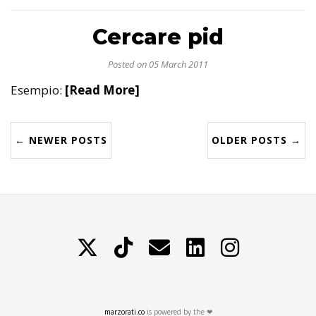
Cercare pid
Posted on 05 March 2011
Esempio:
[Read More]
← NEWER POSTS
OLDER POSTS →
X
TikTok
Contattami
LinkedIn
Instagram
marzorati.co
is powered by the ❤