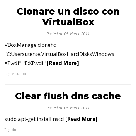
Clonare un disco con
VirtualBox
Posted on 05 March 2011
VBoxManage clonehd
"C:Usersutente.VirtualBoxHardDisksWindows
XP.vdi" "E:XP.vdi"
[Read More]
Tags: virtualbox
Clear flush dns cache
Posted on 05 March 2011
sudo apt-get install nscd
[Read More]
Tags: dns