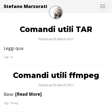
Stefano Marzorati
Togg
Comandi utili TAR
Posted on 05 March 2011
Leggi qua
Tags: tar
Comandi utili ffmpeg
Posted on 05 March 2011
Base:
[Read More]
Tags: ffmpeg