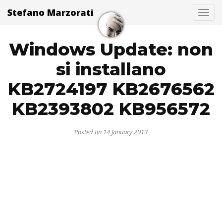
Stefano Marzorati
Togg
Windows Update: non
si installano
KB2724197 KB2676562
KB2393802 KB956572
Posted on 14 January 2013