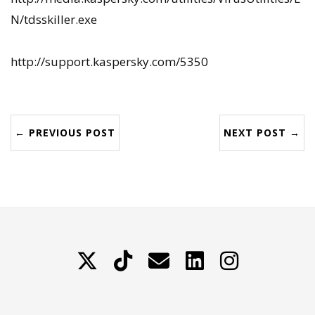
N/tdsskiller.exe
http://support.kaspersky.com/5350
← PREVIOUS POST
NEXT POST →
X
TikTok
Contattami
LinkedIn
Instagram