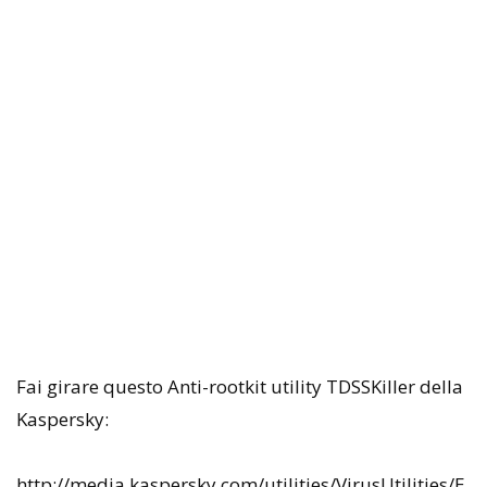
Fai girare questo Anti-rootkit utility TDSSKiller della
Kaspersky:
http://media.kaspersky.com/utilities/VirusUtilities/E