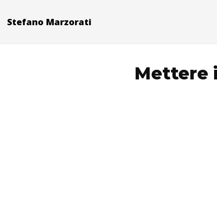
Stefano Marzorati
Mettere 