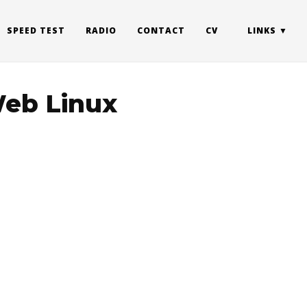
SPEED TEST
RADIO
CONTACT
CV
LINKS
Web Linux