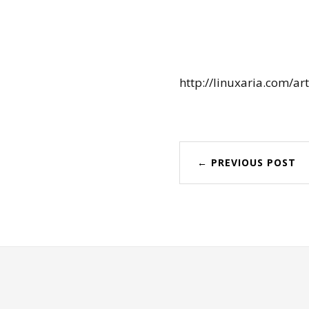
http://linuxaria.com/ar
← PREVIOUS POST