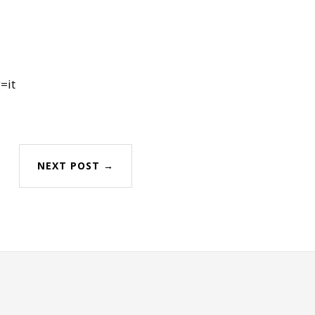
=it
NEXT POST →