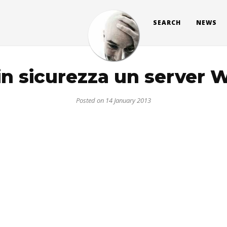
SEARCH
NEWS
in sicurezza un server 
Posted on 14 January 2013