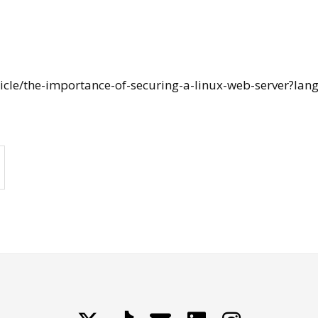
ticle/the-importance-of-securing-a-linux-web-server?lang