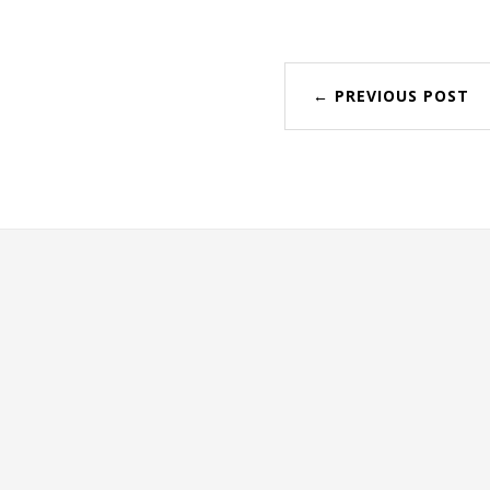
← PREVIOUS POST