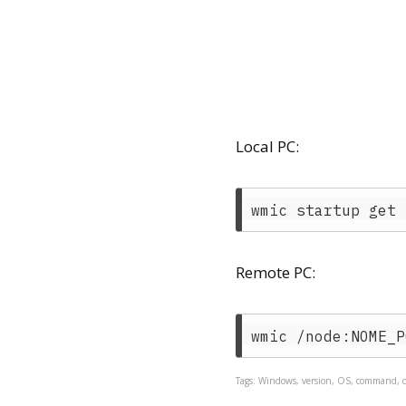
Local PC:
Remote PC:
Tags: Windows, version, OS, command, c