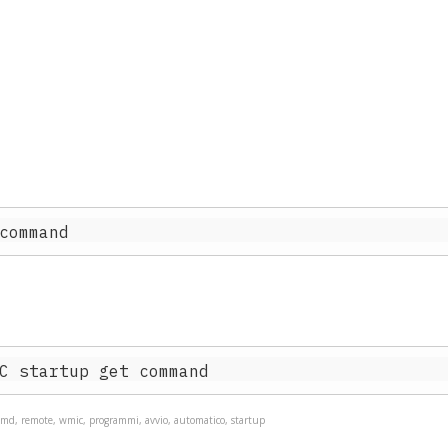
md, remote, wmic, programmi, avvio, automatico, startup