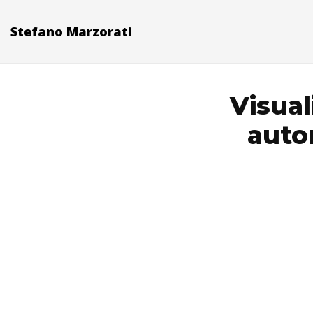
Stefano Marzorati
Visual
auto