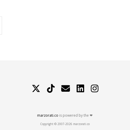
X
TikTok
Contattami
LinkedIn
Instagram
marzorati.co
is powered by the ❤
Copyright © 2007-2026 marzorati.co