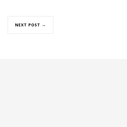
NEXT POST →