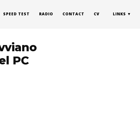
SPEED TEST
RADIO
CONTACT
CV
LINKS
avviano
el PC