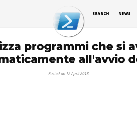
SEARCH
NEWS
izza programmi che si 
maticamente all'avvio d
Posted on 12 April 2018