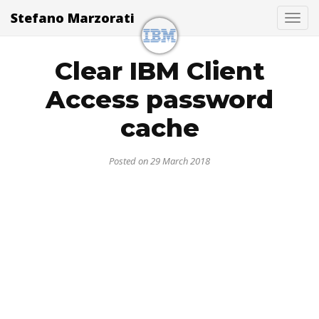
Stefano Marzorati
Togg
Clear IBM Client
Access password
cache
Posted on 29 March 2018