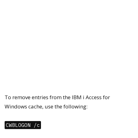
To remove entries from the IBM i Access for
Windows cache, use the following:
CWBLOGON /c