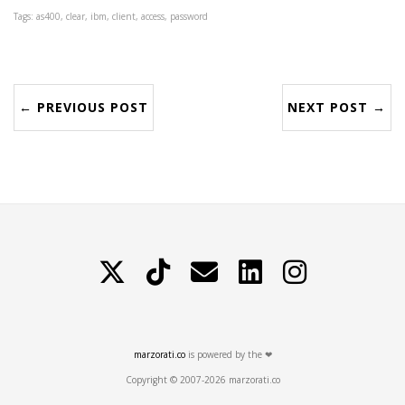
Tags: as400, clear, ibm, client, access, password
← PREVIOUS POST
NEXT POST →
X
TikTok
Contattami
LinkedIn
Instagram
marzorati.co
is powered by the ❤
Copyright © 2007-2026 marzorati.co