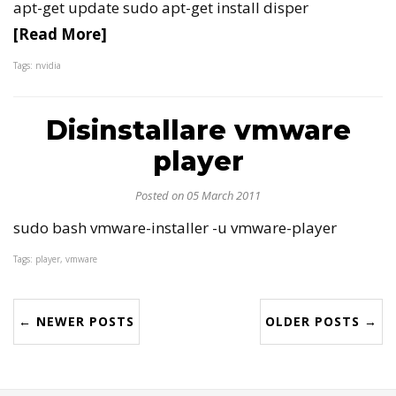
apt-get update sudo apt-get install disper
[Read More]
Tags: nvidia
Disinstallare vmware
player
Posted on 05 March 2011
sudo bash vmware-installer -u vmware-player
Tags: player, vmware
← NEWER POSTS
OLDER POSTS →