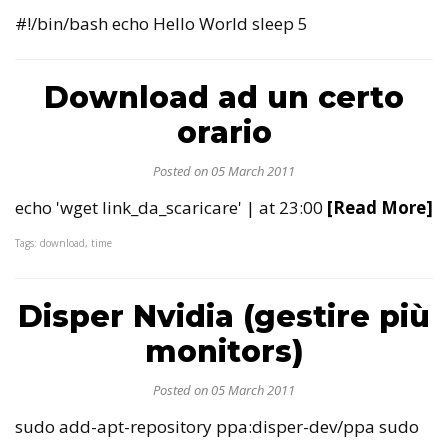
#!/bin/bash echo Hello World sleep 5
Download ad un certo
orario
Posted on 05 March 2011
echo 'wget link_da_scaricare' | at 23:00
[Read More]
Tags: download, time
Disper Nvidia (gestire più
monitors)
Posted on 05 March 2011
sudo add-apt-repository ppa:disper-dev/ppa sudo