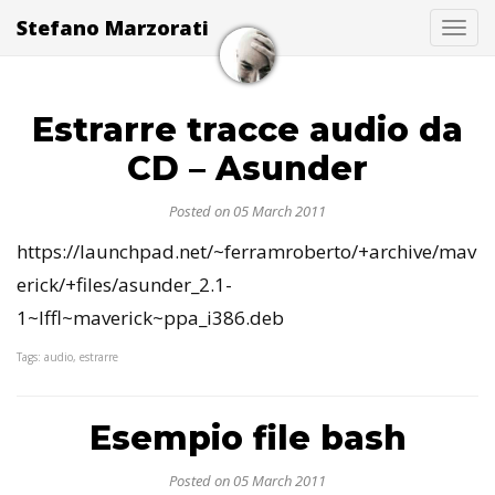
Stefano Marzorati
Togg
Estrarre tracce audio da
CD – Asunder
Posted on 05 March 2011
https://launchpad.net/~ferramroberto/+archive/mav
erick/+files/asunder_2.1-
1~lffl~maverick~ppa_i386.deb
Tags: audio, estrarre
Esempio file bash
Posted on 05 March 2011