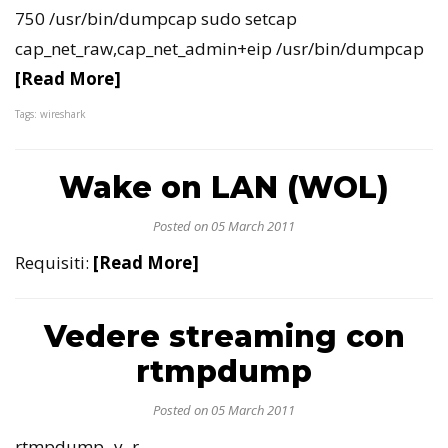
750 /usr/bin/dumpcap sudo setcap
cap_net_raw,cap_net_admin+eip /usr/bin/dumpcap
[Read More]
Tags: wireshark
Wake on LAN (WOL)
Posted on 05 March 2011
Requisiti:
[Read More]
Vedere streaming con
rtmpdump
Posted on 05 March 2011
rtmpdump -v -r