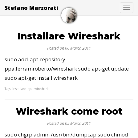
Stefano Marzorati
Togg
Installare Wireshark
Posted on 06 March 2011
sudo add-apt-repository
ppa:ferramroberto/wireshark sudo apt-get update
sudo apt-get install wireshark
Tags: installare, ppa, wireshark
Wireshark come root
Posted on 05 March 2011
sudo chgrp admin /usr/bin/dumpcap sudo chmod