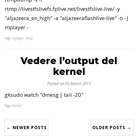
rtmp://livestfslivefs.fplive.net/livestfslive-live/ -y
"aljazeera_en_high" -a "aljazeeraflashlive-live" -o -|
mplayer -
Tags: mplayer, rtmp
Vedere l’output del
kernel
Posted on 05 March 2011
gksudo watch "dmesg | tail -20"
Tags: kernel
← NEWER POSTS
OLDER POSTS →