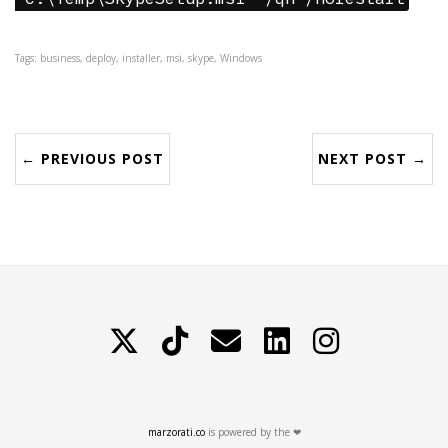
Tags: business, deploy, installer, msi, skype, Windows
← PREVIOUS POST
NEXT POST →
X
TikTok
Contattami
LinkedIn
Instagram
marzorati.co
is powered by the ❤