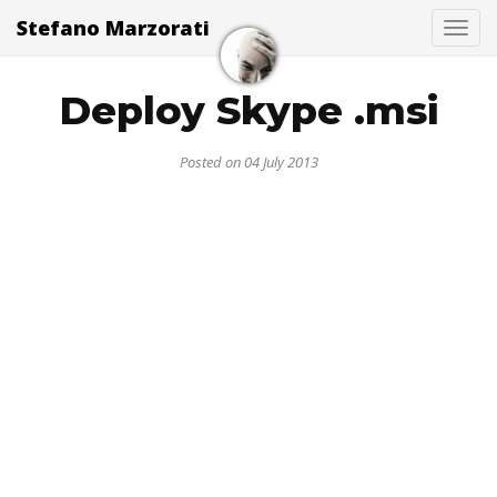
Stefano Marzorati
Togg
Deploy Skype .msi
Posted on 04 July 2013