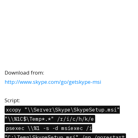
Download from:
http://www.skype.com/go/getskype-msi
Script:
xcopy "\\Server\Skype\SkypeSetup.msi"
"\\%1C$\Temp*.*" /r/i/c/h/k/e
psexec \\%1 -s -d msiexec /i
"C:\Temp\SkypeSetup.msi" /qn /norestart