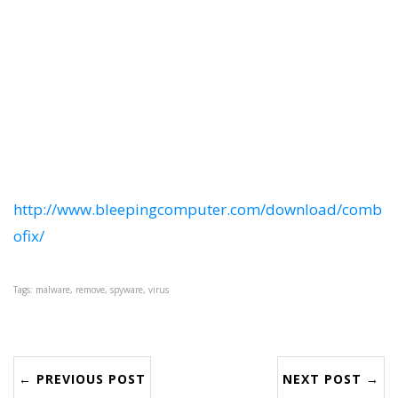
http://www.bleepingcomputer.com/download/comb
ofix/
Tags: malware, remove, spyware, virus
← PREVIOUS POST
NEXT POST →