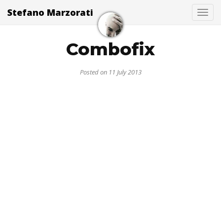
Stefano Marzorati
Togg
Combofix
Posted on 11 July 2013