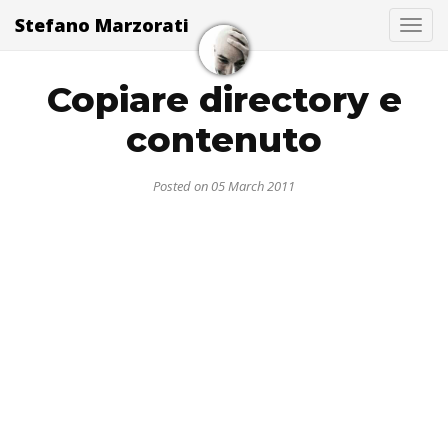
Stefano Marzorati
Togg
Copiare directory e
contenuto
Posted on 05 March 2011