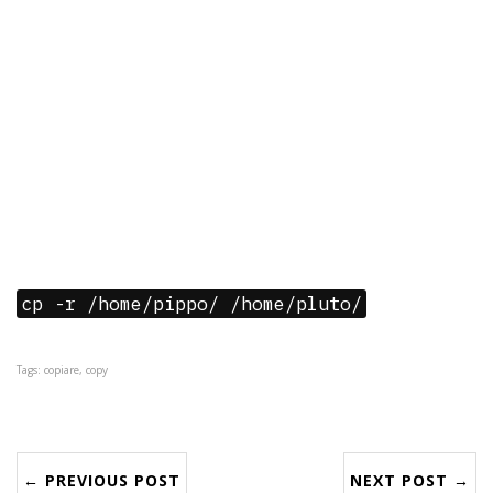
cp -r /home/pippo/ /home/pluto/
Tags: copiare, copy
← PREVIOUS POST
NEXT POST →