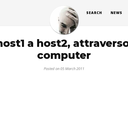
SEARCH
NEWS
ost1 a host2, attraverso
computer
Posted on 05 March 2011