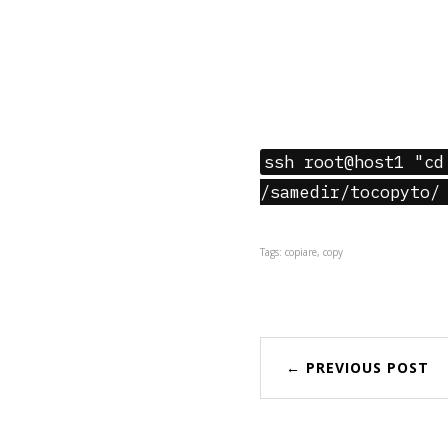
ssh root@host1 "cd
/samedir/tocopyto/
Tags: copiare, copy
← PREVIOUS POST