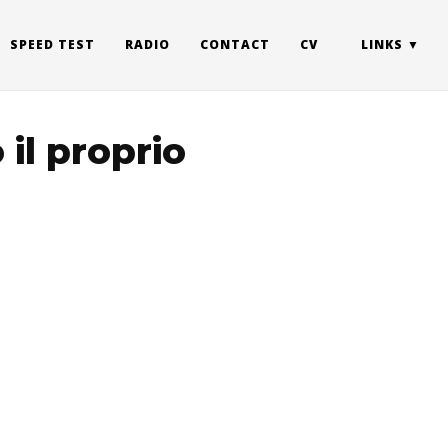
SPEED TEST
RADIO
CONTACT
CV
LINKS
 il proprio