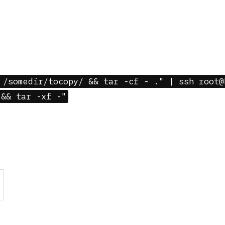
 /somedir/tocopy/ && tar -cf - ." | ssh root@
 && tar -xf -"