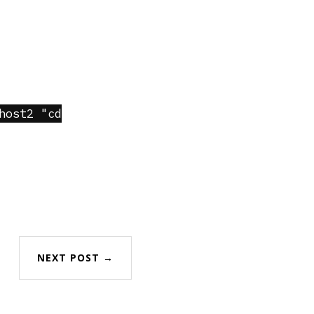
host2 "cd
NEXT POST →