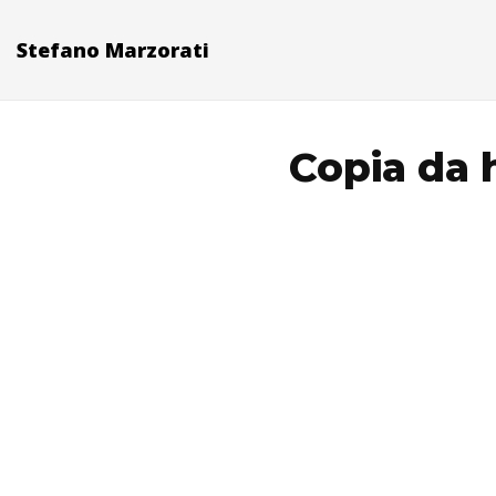
Stefano Marzorati
Copia da h