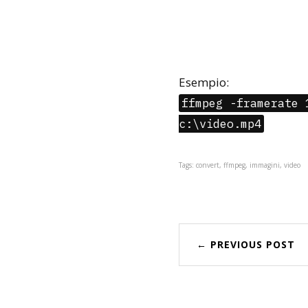
Esempio:
ffmpeg -framerate 
c:\video.mp4
Tags: convert, ffmpeg, immagini, video
← PREVIOUS POST