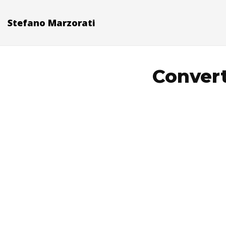
Stefano Marzorati
Convert