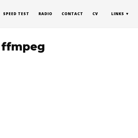
SPEED TEST
RADIO
CONTACT
CV
LINKS
n ffmpeg