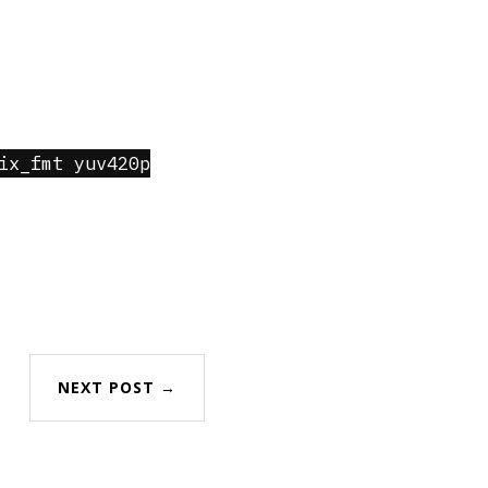
ix_fmt yuv420p
NEXT POST →