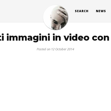
SEARCH
NEWS
i immagini in video co
Posted on 12 October 2014