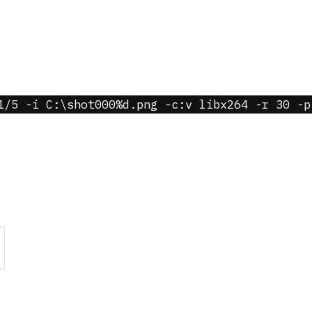
1/5 -i C:\shot000%d.png -c:v libx264 -r 30 -p