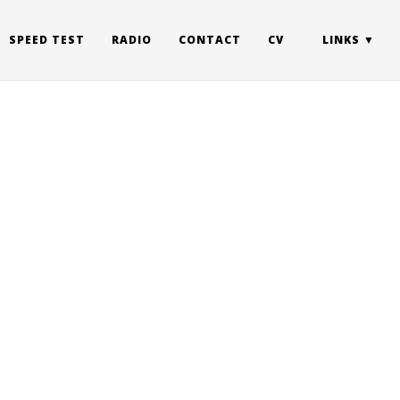
SPEED TEST
RADIO
CONTACT
CV
LINKS