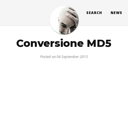
SEARCH
NEWS
Conversione MD5
Posted on 04 September 2013