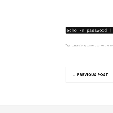
echo -n password |
Tags: conversione, convert, convertire, 
← PREVIOUS POST