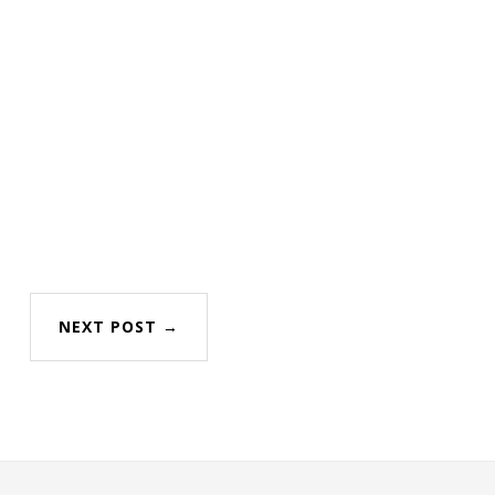
NEXT POST →