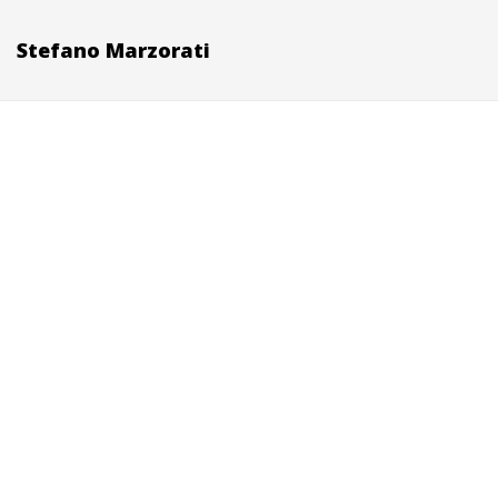
Stefano Marzorati