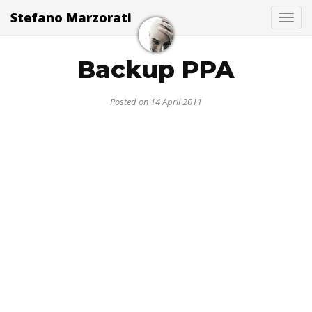
Stefano Marzorati
Togg
Backup PPA
Posted on 14 April 2011