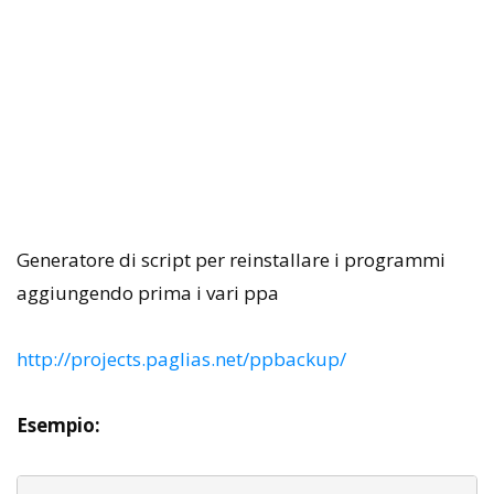
Generatore di script per reinstallare i programmi
aggiungendo prima i vari ppa
http://projects.paglias.net/ppbackup/
Esempio: