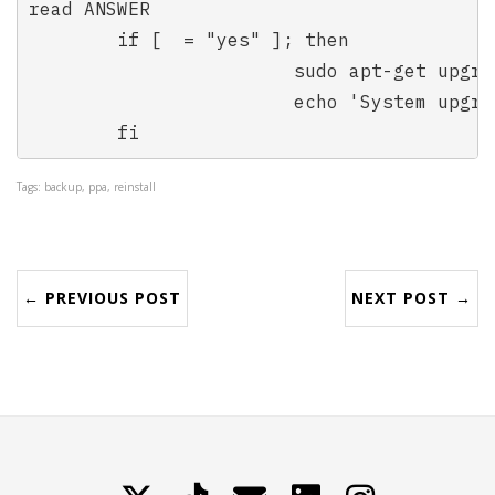
read ANSWER

	if [  = "yes" ]; then

			sudo apt-get upgrade

			echo 'System upgraded!'

	fi
Tags: backup, ppa, reinstall
← PREVIOUS POST
NEXT POST →