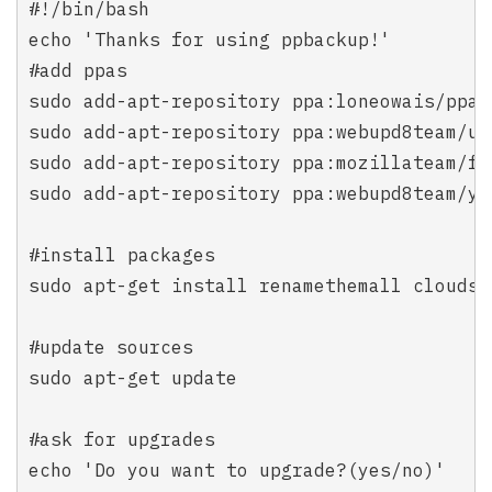
#!/bin/bash

echo 'Thanks for using ppbackup!'

#add ppas

sudo add-apt-repository ppa:loneowais/ppa

sudo add-apt-repository ppa:webupd8team/ub
sudo add-apt-repository ppa:mozillateam/fir
sudo add-apt-repository ppa:webupd8team/y-p
#install packages

sudo apt-get install renamethemall cloudsn
#update sources

sudo apt-get update

#ask for upgrades

echo 'Do you want to upgrade?(yes/no)'
