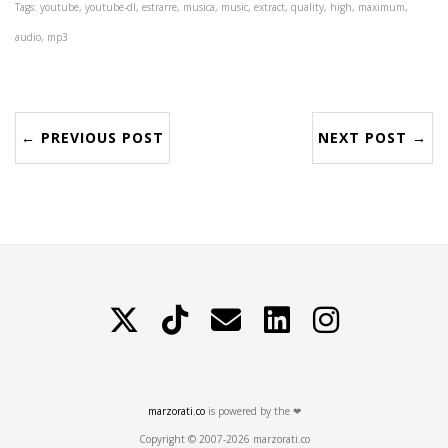
Tags: youtube, youtube-dl, estrarre, musica, music, extract, quality, high, maximum,
audio, mp3
← PREVIOUS POST
NEXT POST →
X
TikTok
Contattami
LinkedIn
Instagram
marzorati.co
is powered by the ❤
Copyright © 2007-2026 marzorati.co