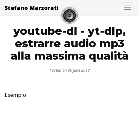
Stefano Marzorati
Togg
youtube-dl - yt-dlp,
estrarre audio mp3
alla massima qualità
Posted on 06 June 2018
Esempio: