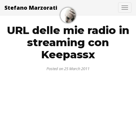
Stefano Marzorati
Togg
URL delle mie radio in
streaming con
Keepassx
Posted on 25 March 2011