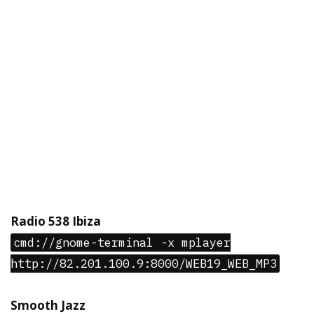
Radio 538 Ibiza
cmd://gnome-terminal -x mplayer
http://82.201.100.9:8000/WEB19_WEB_MP3
Smooth Jazz