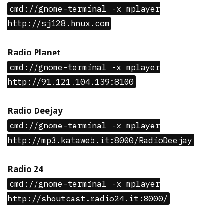
cmd://gnome-terminal -x mplayer
http://sj128.hnux.com
Radio Planet
cmd://gnome-terminal -x mplayer
http://91.121.104.139:8100
Radio Deejay
cmd://gnome-terminal -x mplayer
http://mp3.kataweb.it:8000/RadioDeejay
Radio 24
cmd://gnome-terminal -x mplayer
http://shoutcast.radio24.it:8000/