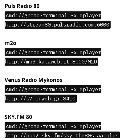
Puls Radio 80
cmd://gnome-terminal -x mplayer
http://stream80.pulsradio.com:6000
m2o
cmd://gnome-terminal -x mplayer
http://mp3.kataweb.it:8000/M2O
Venus Radio Mykonos
cmd://gnome-terminal -x mplayer
http://s7.onweb.gr:8410
SKY.FM 80
cmd://gnome-terminal -x mplayer
http://pub2.sky.fm/sky_the80s_aacplus