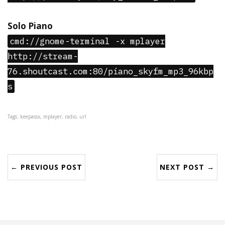
Solo Piano
cmd://gnome-terminal -x mplayer
http://stream-
76.shoutcast.com:80/piano_skyfm_mp3_96kbp
s
Tags: keepassx, mplayer, radio, url
← PREVIOUS POST
NEXT POST →