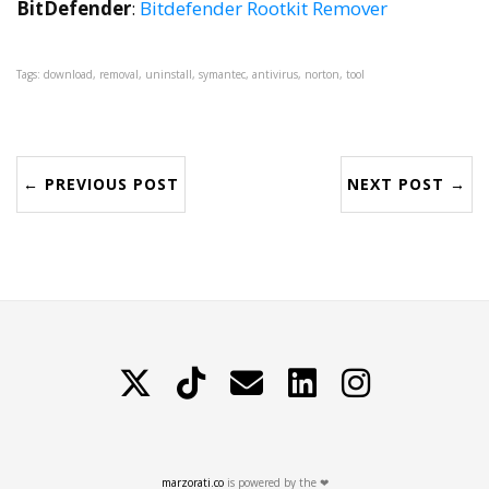
BitDefender
:
Bitdefender Rootkit Remover
Tags: download, removal, uninstall, symantec, antivirus, norton, tool
← PREVIOUS POST
NEXT POST →
X
TikTok
Contattami
LinkedIn
Instagram
marzorati.co
is powered by the ❤