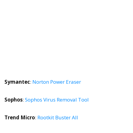
Symantec
:
Norton Power Eraser
Sophos
:
Sophos Virus Removal Tool
Trend Micro
:
Rootkit Buster All