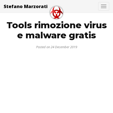
Stefano Marzorati
Togg
Tools rimozione virus
e malware gratis
Posted on 24 December 2019