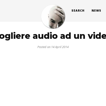
SEARCH
NEWS
ogliere audio ad un vid
Posted on 14 April 2014