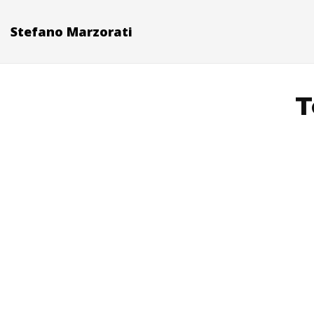
Stefano Marzorati
T