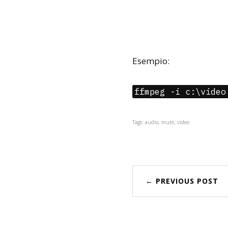
Esempio:
ffmpeg -i c:\video
Tags: audio, mute, video
← PREVIOUS POST