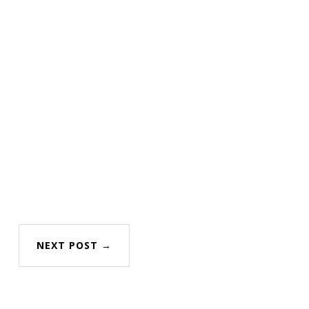
NEXT POST →