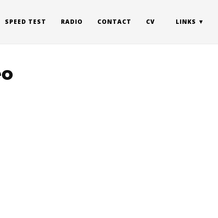
SPEED TEST
RADIO
CONTACT
CV
LINKS
eo