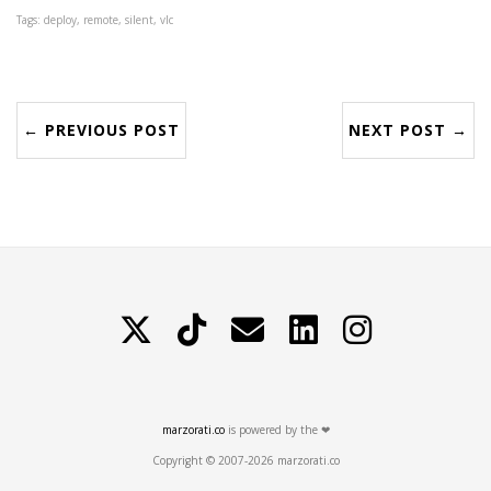
Tags: deploy, remote, silent, vlc
← PREVIOUS POST
NEXT POST →
X
TikTok
Contattami
LinkedIn
Instagram
marzorati.co
is powered by the ❤
Copyright © 2007-2026 marzorati.co