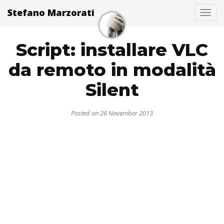
Stefano Marzorati
Togg
Script: installare VLC
da remoto in modalità
Silent
Posted on 26 November 2013