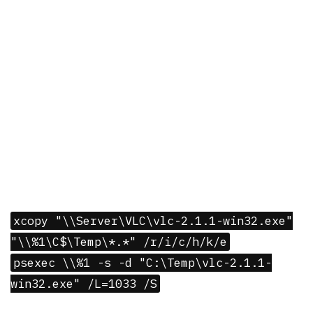
xcopy "\\Server\VLC\vlc-2.1.1-win32.exe"
"\\%1\C$\Temp\*.*" /r/i/c/h/k/e
psexec \\%1 -s -d "C:\Temp\vlc-2.1.1-
win32.exe" /L=1033 /S