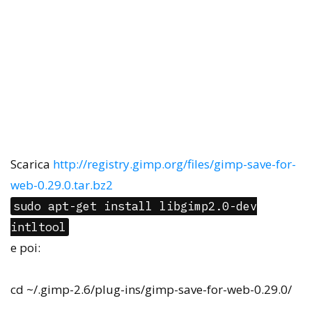
Scarica
http://registry.gimp.org/files/gimp-save-for-
web-0.29.0.tar.bz2
sudo apt-get install libgimp2.0-dev
intltool
e poi:
cd ~/.gimp-2.6/plug-ins/gimp-save-for-web-0.29.0/