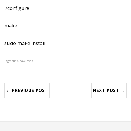
./configure
make
sudo make install
Tags: gimp, save, web
← PREVIOUS POST
NEXT POST →