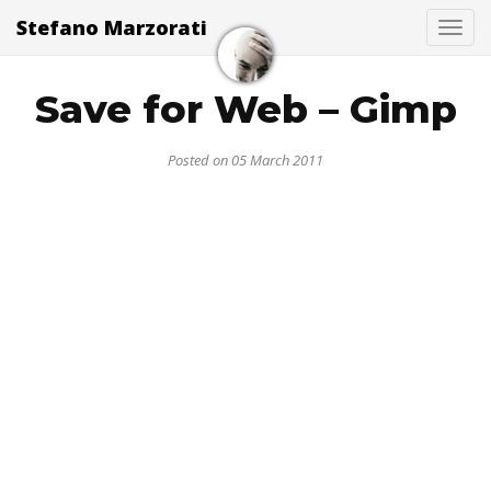
Stefano Marzorati
Togg
Save for Web – Gimp
Posted on 05 March 2011