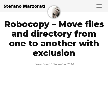
Stefano Marzorati
Togg
Robocopy – Move files
and directory from
one to another with
exclusion
Posted on 01 December 2014