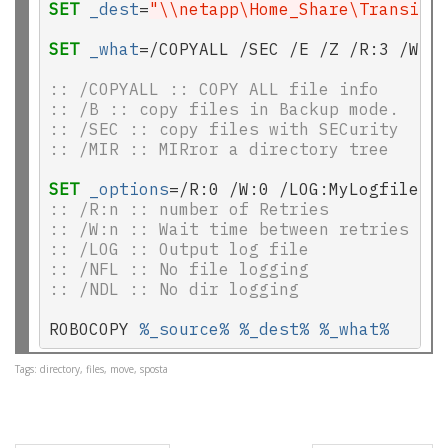
SET
_dest
=
"\\netapp\Home_Share\TransitO
SET
_what
=/COPYALL /SEC /E /Z /R:3 /W:2
:: /COPYALL :: COPY ALL file info
:: /B :: copy files in Backup mode.
:: /SEC :: copy files with SECurity
:: /MIR :: MIRror a directory tree
SET
_options
:: /R:n :: number of Retries
:: /W:n :: Wait time between retries
:: /LOG :: Output log file
:: /NFL :: No file logging
:: /NDL :: No dir logging
ROBOCOPY 
%_source%
%_dest%
%_what%
Tags: directory, files, move, sposta