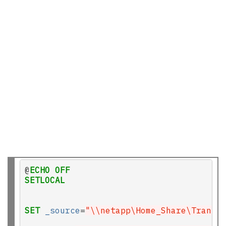
@
ECHO
OFF
SETLOCAL
SET
_source
=
"\\netapp\Home_Share\Transi