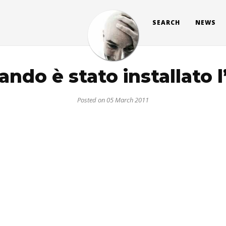
SEARCH
NEWS
ndo è stato installato 
Posted on 05 March 2011