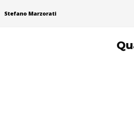
Stefano Marzorati
Qua