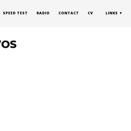
SPEED TEST
RADIO
CONTACT
CV
LINKS
l’OS