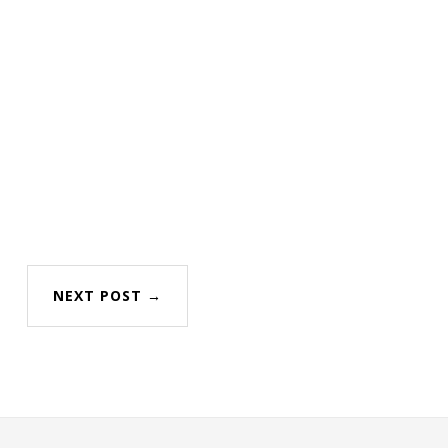
NEXT POST →