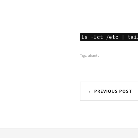
ls -lct /etc | tai
Tags: ubuntu
← PREVIOUS POST