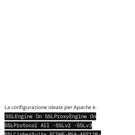
La configurazione ideale per Apache è:
SSLEngine On SSLProxyEngine On
SSLProtocol All -SSLv2 -SSLv3
SSLCipherSuite ECDHE-RSA-AES128-