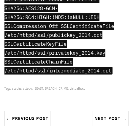
SHA256:AES128-GCM-
SHA256:RC4:HIGH:!MD5:!aNULL:!EDH
SSLCompression Off SSLCertificateFile
/etc/httpd/ssl/publickey_2014.crt
SSLCertificateKeyFile
/etc/httpd/ssl/privatekey_2014.key
SSLCertificateChainFile
/etc/httpd/ssl/intermediate_2014.crt
Tags: apache, attacks, BEAST, BREACH, CRIME, virtualhost
← PREVIOUS POST
NEXT POST →