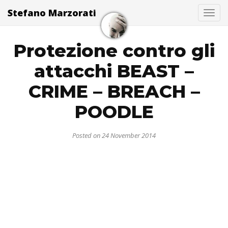
Stefano Marzorati
Togg
Protezione contro gli
attacchi BEAST –
CRIME – BREACH –
POODLE
Posted on 24 November 2014