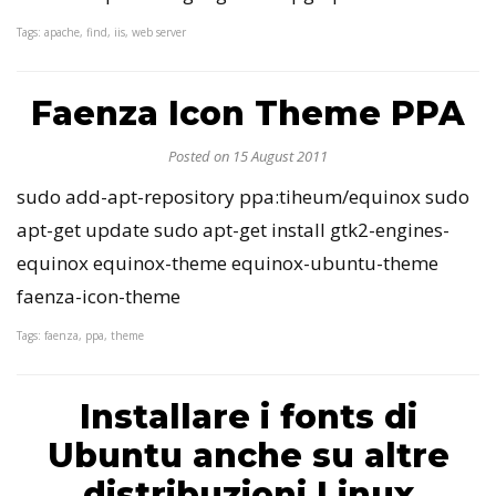
Tags: apache, find, iis, web server
Faenza Icon Theme PPA
Posted on 15 August 2011
sudo add-apt-repository ppa:tiheum/equinox sudo
apt-get update sudo apt-get install gtk2-engines-
equinox equinox-theme equinox-ubuntu-theme
faenza-icon-theme
Tags: faenza, ppa, theme
Installare i fonts di
Ubuntu anche su altre
distribuzioni Linux