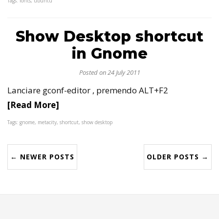
Tags: fonts, ubuntu
Show Desktop shortcut
in Gnome
Posted on 24 July 2011
Lanciare gconf-editor , premendo ALT+F2
[Read More]
Tags: gnome, metacity, shortcut, show desktop
← NEWER POSTS
OLDER POSTS →