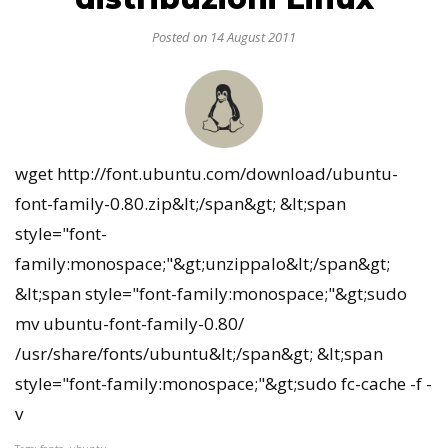
Posted on 14 August 2011
wget http://font.ubuntu.com/download/ubuntu-
font-family-0.80.zip&lt;/span&gt; &lt;span
style="font-
family:monospace;"&gt;unzippalo&lt;/span&gt;
&lt;span style="font-family:monospace;"&gt;sudo
mv ubuntu-font-family-0.80/
/usr/share/fonts/ubuntu&lt;/span&gt; &lt;span
style="font-family:monospace;"&gt;sudo fc-cache -f -
v