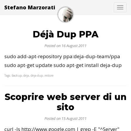
Stefano Marzorati
Togg
Déjà Dup PPA
Posted on 16 August 2011
sudo add-apt-repository ppa:deja-dup-team/ppa
sudo apt-get update sudo apt-get install deja-dup
Tags: backup, deja, deja-dup, restore
Scoprire web server di un
sito
Posted on 15 August 2011
curl -Is http://www.google.com | grep -E "^Server"