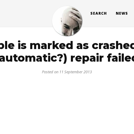
SEARCH
NEWS
ble is marked as crashed
(automatic?) repair faile
Posted on 11 September 2013