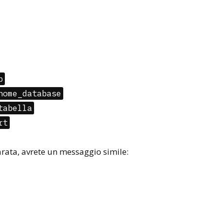
p
nome_database
tabella
rt
parata, avrete un messaggio simile: