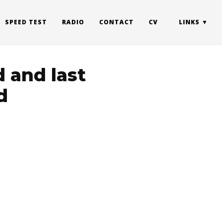
SPEED TEST
RADIO
CONTACT
CV
LINKS
 and last
d