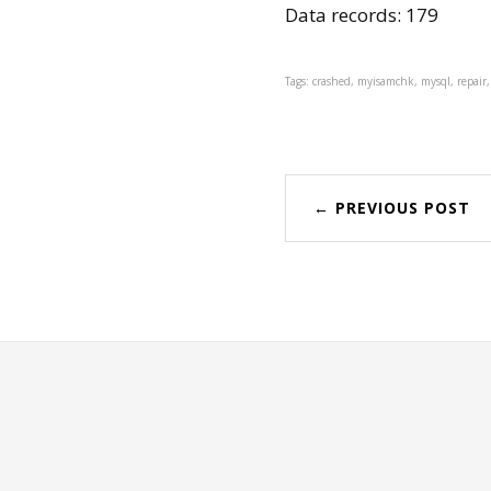
Data records: 179
Tags: crashed, myisamchk, mysql, repair,
← PREVIOUS POST