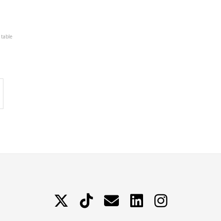
 table
X
TikTok
Contattami
LinkedIn
Instagram