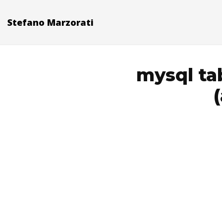
Stefano Marzorati
mysql ta