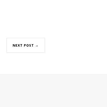
NEXT POST →