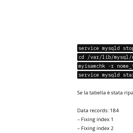
service mysqld sto
cd /var/lib/mysql/
myisamchk -r nome_
service mysqld sta
Se la tabella è stata ri
Data records: 184
– Fixing index 1
– Fixing index 2