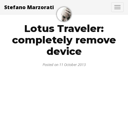
Stefano Marzorati
Togg
Lotus Traveler:
completely remove
device
Posted on 11 October 2013