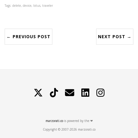
Tags: delete, device, lotus, traveler
← PREVIOUS POST
NEXT POST →
X
TikTok
Contattami
LinkedIn
Instagram
marzorati.co
is powered by the ❤
Copyright © 2007-2026 marzorati.co