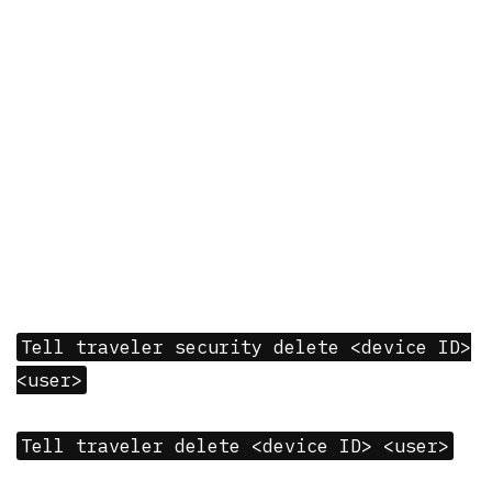
Tell traveler security delete <device ID>
<user>
Tell traveler delete <device ID> <user>