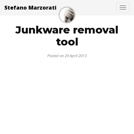
Stefano Marzorati
Togg
Junkware removal
tool
Posted on 29 April 2013