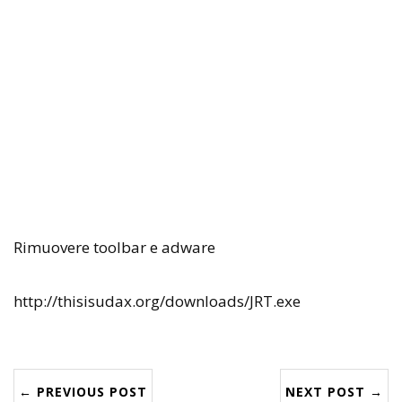
Rimuovere toolbar e adware
http://thisisudax.org/downloads/JRT.exe
← PREVIOUS POST
NEXT POST →