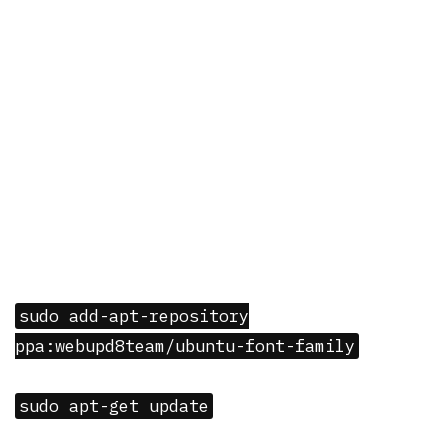
sudo add-apt-repository
ppa:webupd8team/ubuntu-font-family
sudo apt-get update