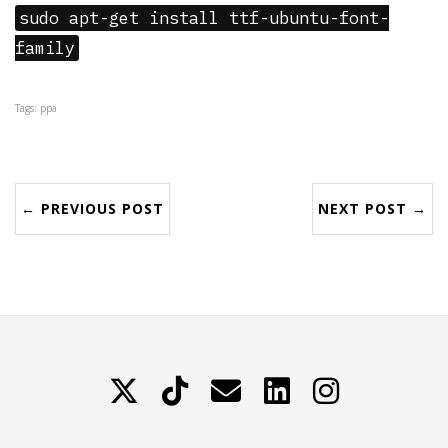
sudo apt-get install ttf-ubuntu-font-
family
Tags: ppa
← PREVIOUS POST
NEXT POST →
X
TikTok
Contattami
LinkedIn
Instagram