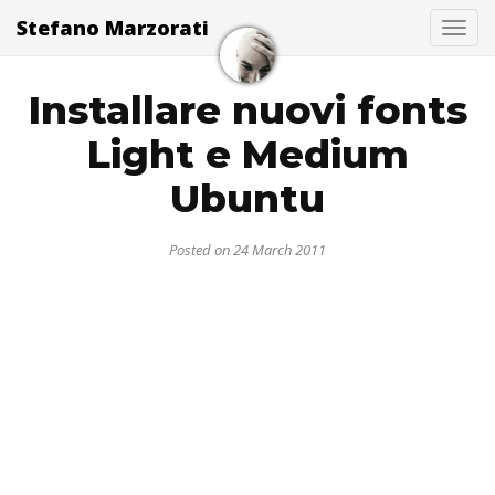
Stefano Marzorati
Togg
Installare nuovi fonts
Light e Medium
Ubuntu
Posted on 24 March 2011