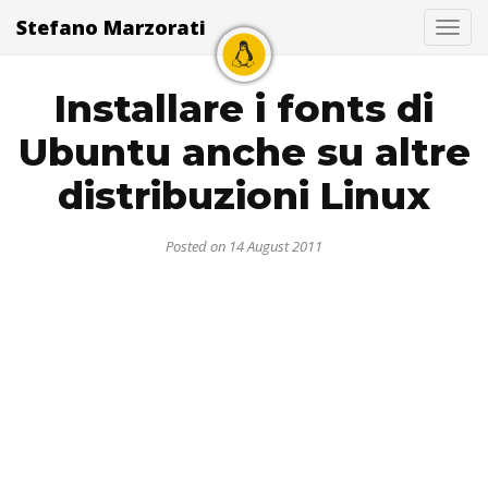
Stefano Marzorati
Togg
Installare i fonts di
Ubuntu anche su altre
distribuzioni Linux
Posted on 14 August 2011