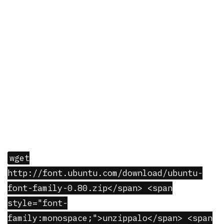
wget
http://font.ubuntu.com/download/ubuntu-
font-family-0.80.zip</span> <span
style="font-
family:monospace;">unzippalo</span> <span