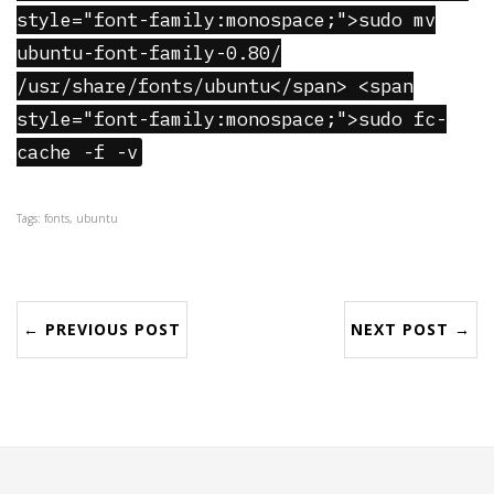
style="font-family:monospace;">sudo mv
ubuntu-font-family-0.80/
/usr/share/fonts/ubuntu</span> <span
style="font-family:monospace;">sudo fc-
cache -f -v
Tags: fonts, ubuntu
← PREVIOUS POST
NEXT POST →