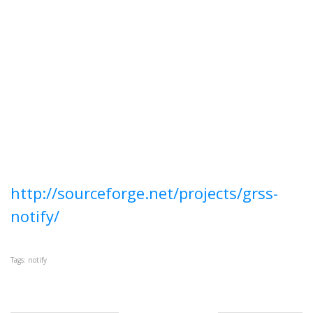
http://sourceforge.net/projects/grss-
notify/
Tags: notify