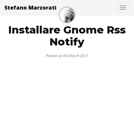
Stefano Marzorati
Togg
Installare Gnome Rss
Notify
Posted on 05 March 2011