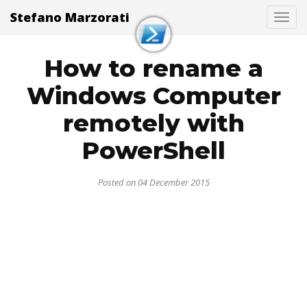
Stefano Marzorati
Togg
How to rename a
Windows Computer
remotely with
PowerShell
Posted on 04 December 2015