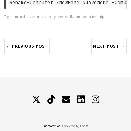
Tags: commandline, rename, remotely, powershell, name, computer, script
← PREVIOUS POST
NEXT POST →
X
TikTok
Contattami
LinkedIn
Instagram
marzorati.co
is powered by the ❤