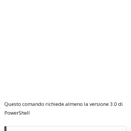
Questo comando richiede almeno la versione 3.0 di
PowerShell