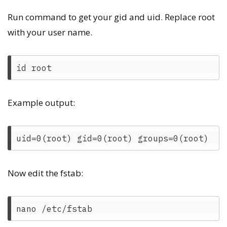
Run command to get your gid and uid. Replace root
with your user name.
Example output:
Now edit the fstab: