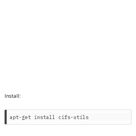
Install: