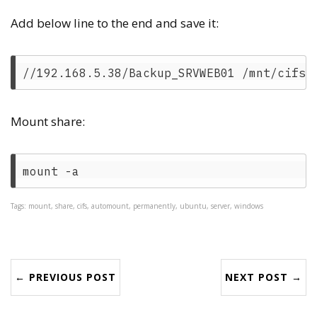
Add below line to the end and save it:
Mount share:
Tags: mount, share, cifs, automount, permanently, ubuntu, server, windows
← PREVIOUS POST
NEXT POST →