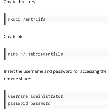
Create directory:
Create file:
Insert the username and password for accessing the
remote share:
username=administrator
