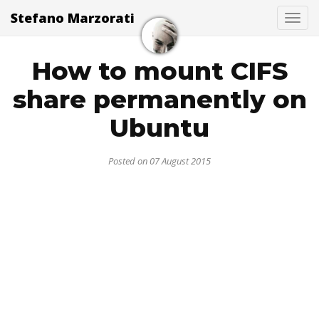
Stefano Marzorati
Togg
How to mount CIFS
share permanently on
Ubuntu
Posted on 07 August 2015