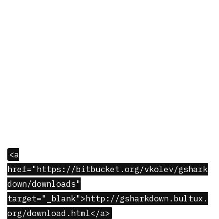
<a
href="https://bitbucket.org/vkolev/gshark
down/downloads"
target="_blank">http://gsharkdown.bultux.
org/download.html</a>