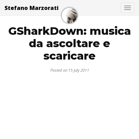
Stefano Marzorati
Togg
GSharkDown: musica
da ascoltare e
scaricare
Posted on 15 July 2011