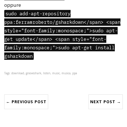
oppure
sudo add-apt-repository
ppa:ferramroberto/gsharkdown</span> <span
style="font-family:monospace;">sudo apt-
get update</span> <span style="font-
family:monospace;">sudo apt-get install
gsharkdown
Tags: download, grooveshark, listen, music, musica, ppa
← PREVIOUS POST
NEXT POST →