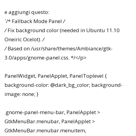
e aggiungi questo:
`/* Fallback Mode Panel
/
/
Fix background color (needed in Ubuntu 11.10
Oneiric Ocelot).
/
/
Based on /usr/share/themes/Ambiance/gtk-
3.0/apps/gnome-panel.css. */</p>
PanelWidget, PanelApplet, PanelToplevel {
background-color: @dark_bg_color; background-
image: none; }
.gnome-panel-menu-bar, PanelApplet >
GtkMenuBar.menubar, PanelApplet >
GtkMenuBar.menubar.menuitem,