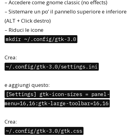
– Accedere come gnome classic (no effects)
– Sistemare un po’ il pannello superiore e inferiore
(ALT + Click destro)
– Riduci le icone
mkdir ~/.config/gtk-3.0
Crea:
~/.config/gtk-3.0/settings.ini
e aggiungi questo:
[Settings] gtk-icon-sizes = panel-
menu=16,16:gtk-large-toolbar=16,16
Crea:
~/.config/gtk-3.0/gtk.css