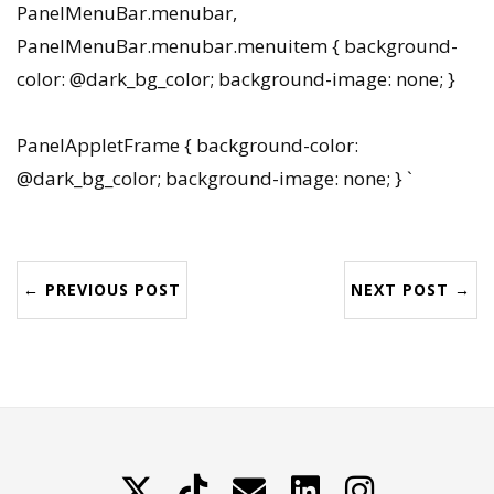
PanelMenuBar.menubar,
PanelMenuBar.menubar.menuitem { background-
color: @dark_bg_color; background-image: none; }
PanelAppletFrame { background-color:
@dark_bg_color; background-image: none; } `
← PREVIOUS POST
NEXT POST →
X
TikTok
Contattami
LinkedIn
Instagram