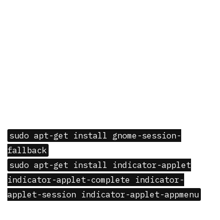
sudo apt-get install gnome-session-
fallback
sudo apt-get install indicator-applet
indicator-applet-complete indicator-
applet-session indicator-applet-appmenu