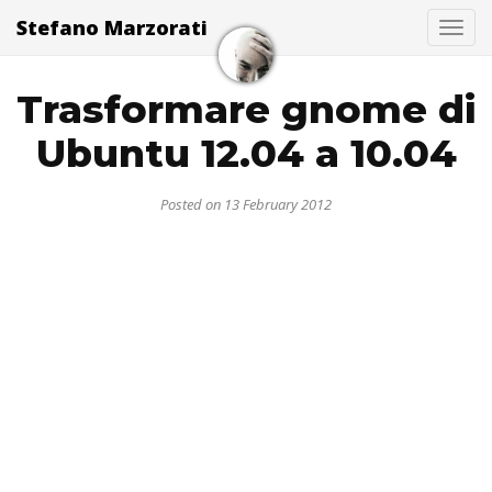
Stefano Marzorati
Togg
Trasformare gnome di
Ubuntu 12.04 a 10.04
Posted on 13 February 2012