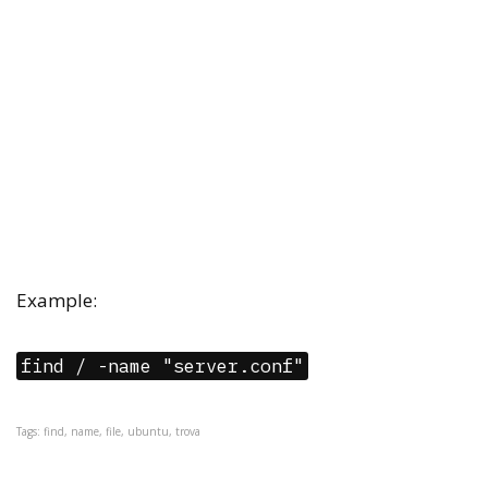
Example:
find / -name "server.conf"
Tags: find, name, file, ubuntu, trova