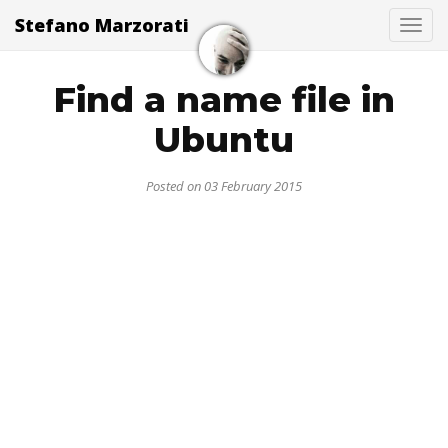
Stefano Marzorati
Togg
Find a name file in
Ubuntu
Posted on 03 February 2015