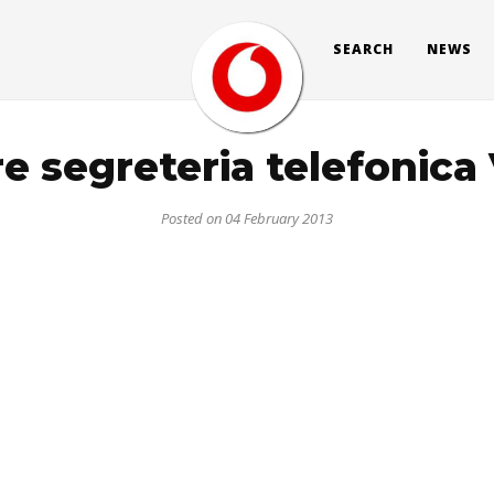
SEARCH
NEWS
re segreteria telefonic
Posted on 04 February 2013