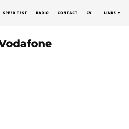
SPEED TEST
RADIO
CONTACT
CV
LINKS
a Vodafone