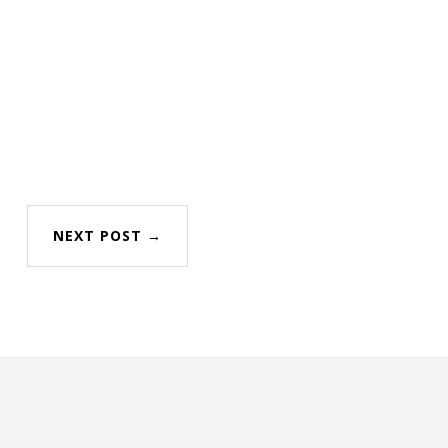
NEXT POST →