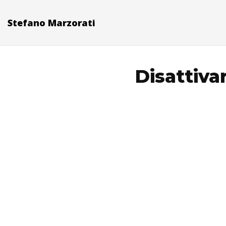
Stefano Marzorati
Disattiva