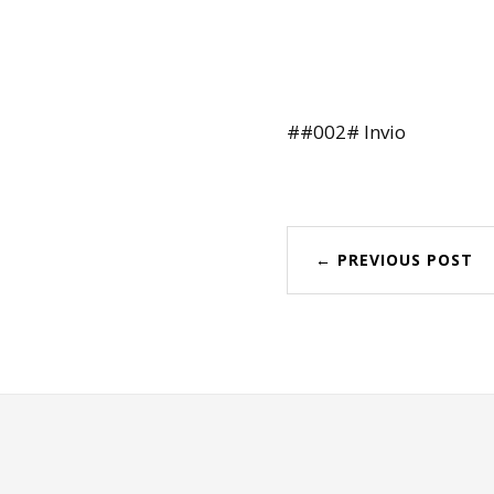
##002# Invio
← PREVIOUS POST