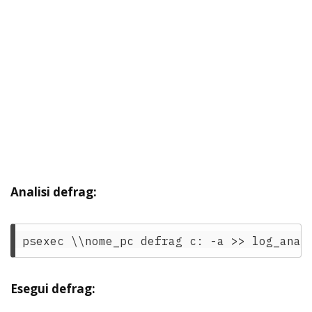
Analisi defrag:
Esegui defrag: