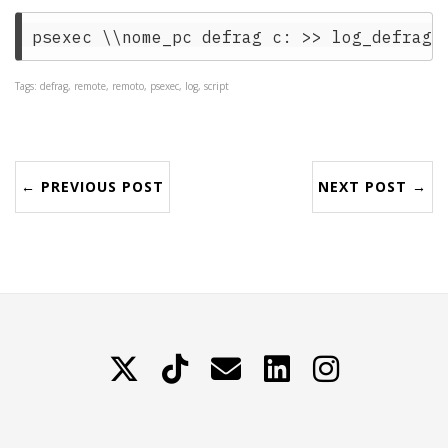
Tags: defrag, remote, remoto, psexec, log, script
← PREVIOUS POST
NEXT POST →
X
TikTok
Contattami
LinkedIn
Instagram