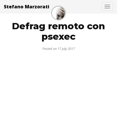
Stefano Marzorati
Togg
Defrag remoto con
psexec
Posted on 17 July 2017