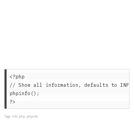
<?php   

// Show all information, defaults to INFO_
phpinfo();   

Tags: info, php, phpinfo