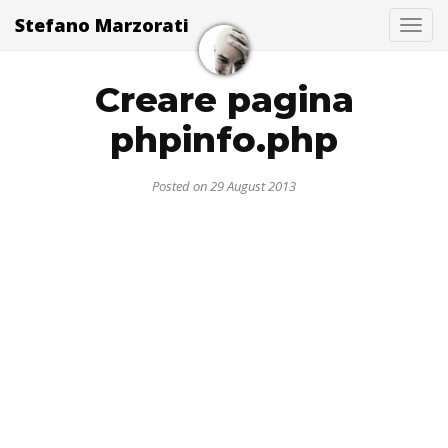
Stefano Marzorati
Togg
Creare pagina
phpinfo.php
Posted on 29 August 2013