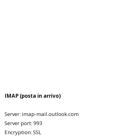
IMAP (posta in arrivo)
Server: imap-mail.outlook.com
Server port: 993
Encryption: SSL