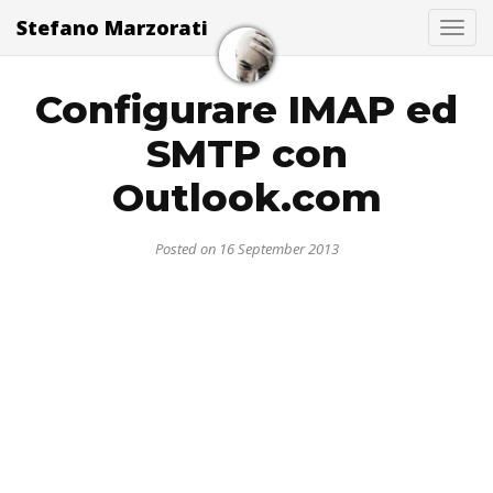
Stefano Marzorati
Togg
Configurare IMAP ed
SMTP con
Outlook.com
Posted on 16 September 2013