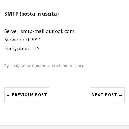
SMTP (posta in uscita)
Server: smtp-mail.outlook.com
Server port: 587
Encryption: TLS
Tags: configurare, configure, imap, outlook.com, posta, smtp
← PREVIOUS POST
NEXT POST →