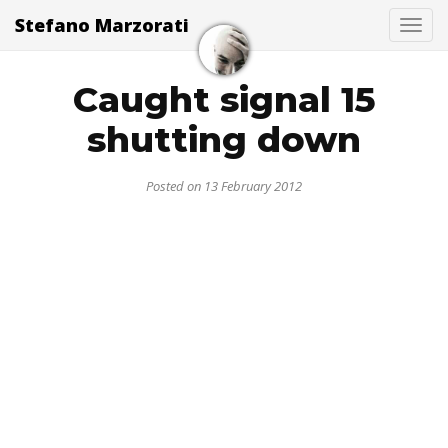
Stefano Marzorati
Togg
Caught signal 15
shutting down
Posted on 13 February 2012