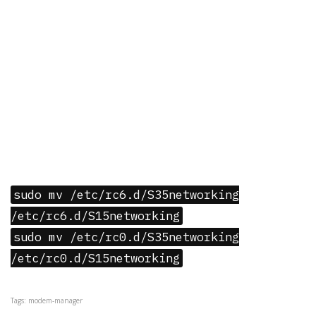
sudo mv /etc/rc6.d/S35networking
/etc/rc6.d/S15networking
sudo mv /etc/rc0.d/S35networking
/etc/rc0.d/S15networking
Tags: modem-manager